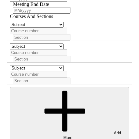
Meeting End Date
Courses And Sections
Add
More...