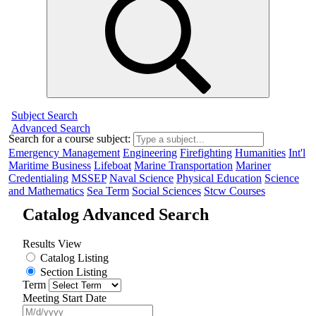
Subject Search
Advanced Search
Search for a course subject
:
Emergency Management
Engineering
Firefighting
Humanities
Int'l
Maritime Business
Lifeboat
Marine Transportation
Mariner
Credentialing
MSSEP
Naval Science
Physical Education
Science
and Mathematics
Sea Term
Social Sciences
Stcw Courses
Catalog Advanced Search
Results View
Catalog Listing
Section Listing
Term
Meeting Start Date