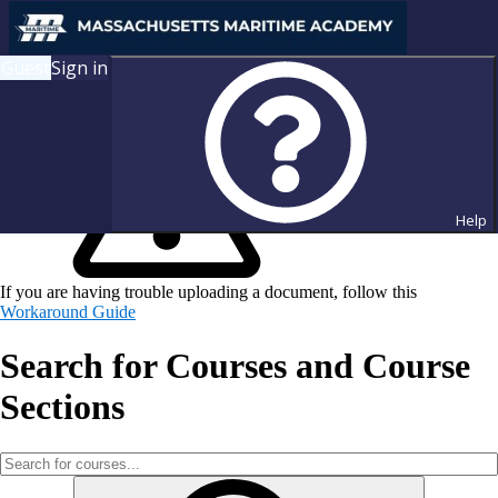
Guest
Sign in
Help
If you are having trouble uploading a document, follow this
Workaround Guide
Search for Courses and Course
Sections