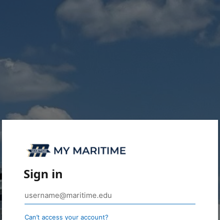
Sign in
Can’t access your account?