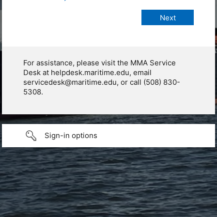
For assistance, please visit the MMA Service
Desk at helpdesk.maritime.edu, email
servicedesk@maritime.edu, or call (508) 830-
5308.
Sign-in options